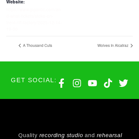
Website:
https://www.gigantic.com/an
d-what-tickets/stoke-on-
trent-riff-factory/2025-12-14-
19-00
A Thousand Cuts
Wolves In Alcatraz
GET SOCIAL:
Quality
recording studio
and
rehearsal