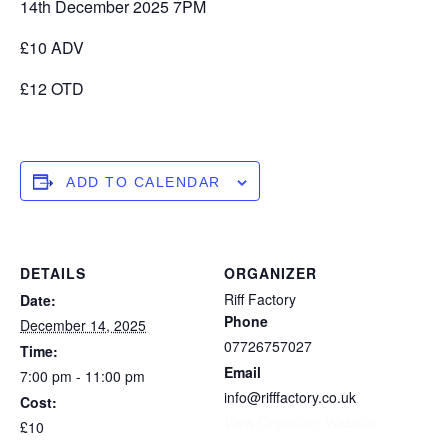
14th December 2025 7PM
£10 ADV
£12 OTD
ADD TO CALENDAR
DETAILS
ORGANIZER
Riff Factory
Date:
Phone
December 14, 2025
07726757027
Time:
Email
7:00 pm - 11:00 pm
info@rifffactory.co.uk
Cost:
View Organizer Website
£10