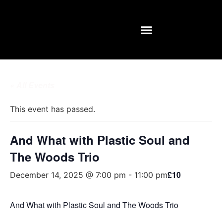
REHEARSAL ROOMS
« All Events
This event has passed.
And What with Plastic Soul and
The Woods Trio
£10
December 14, 2025 @ 7:00 pm
-
11:00 pm
And What with Plastic Soul and The Woods Trio