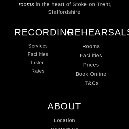
rooms
in the heart of Stoke-on-Trent,
Staffordshire
RECORDING
REHEARSAL
Services
Rooms
Facilities
Facilities
Listen
Prices
Rates
Book Online
T&Cs
ABOUT
Location