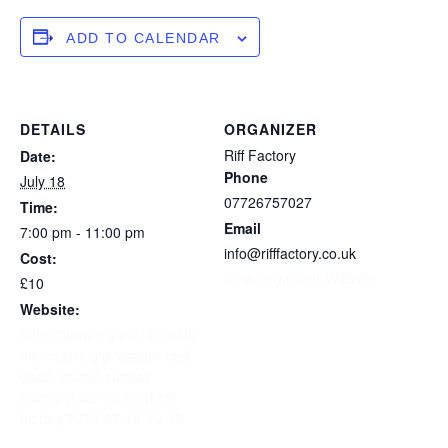
ADD TO CALENDAR
DETAILS
ORGANIZER
Riff Factory
Date:
Phone
July 18
07726757027
Time:
Email
7:00 pm - 11:00 pm
info@rifffactory.co.uk
Cost:
View Organizer Website
£10
Website:
https://www.gigantic.com/dk
ms-chairty-gig-lesbian-bed-
death-naked-sunday-
tickets/stoke-on-trent-riff-
factory/2026-07-18-19-15