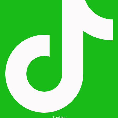
Twitter