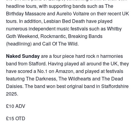
headline tours, with supporting bands such as The
Birthday Massacre and Aurelio Voltaire on their recent UK
tours. In addition, Lesbian Bed Death have played
numerous independent music festivals such as Whitby
Goth Weekend, Rockmantic, Breaking Bands
(headlining) and Call Of The Wild.
Naked Sunday
are a four piece hard rock n harmonies
band from Stafford. Having played all around the UK, they
have scored a No.1 on Amazon, and played at festivals
featuring The Darkness, The Wildhearts and The Dead
Daisies. The band won best original band in Staffordshire
2025.
£10 ADV
£15 OTD