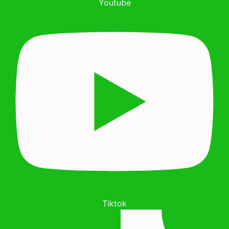
Youtube
Tiktok