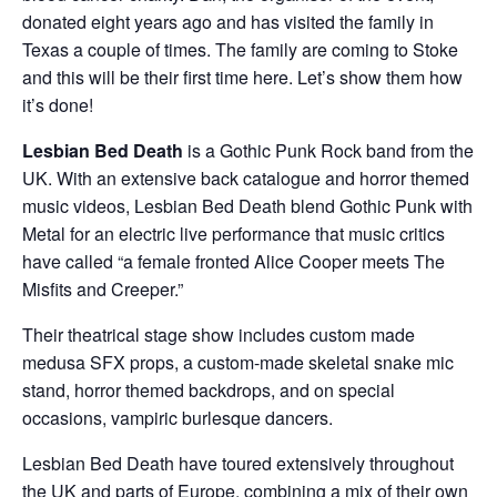
donated eight years ago and has visited the family in
Texas a couple of times. The family are coming to Stoke
and this will be their first time here. Let’s show them how
it’s done!
Lesbian Bed Death
is a Gothic Punk Rock band from the
UK. With an extensive back catalogue and horror themed
music videos, Lesbian Bed Death blend Gothic Punk with
Metal for an electric live performance that music critics
have called “a female fronted Alice Cooper meets The
Misfits and Creeper.”
Their theatrical stage show includes custom made
medusa SFX props, a custom-made skeletal snake mic
stand, horror themed backdrops, and on special
occasions, vampiric burlesque dancers.
Lesbian Bed Death have toured extensively throughout
the UK and parts of Europe, combining a mix of their own