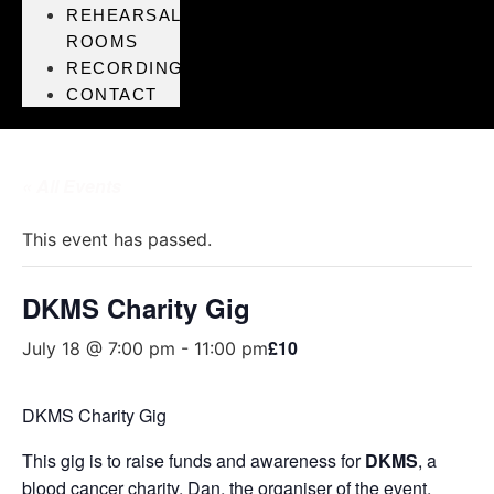
REHEARSAL
ROOMS
RECORDING
CONTACT
« All Events
This event has passed.
DKMS Charity Gig
£10
July 18 @ 7:00 pm
-
11:00 pm
DKMS Charity Gig
This gig is to raise funds and awareness for
DKMS
, a
blood cancer charity. Dan, the organiser of the event,