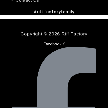
Contact Us
#rifffactoryfamily
Copyright © 2026 Riff Factory
Facebook-f