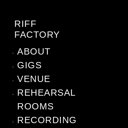
RIFF
FACTORY
ABOUT
GIGS
VENUE
REHEARSAL
ROOMS
RECORDING