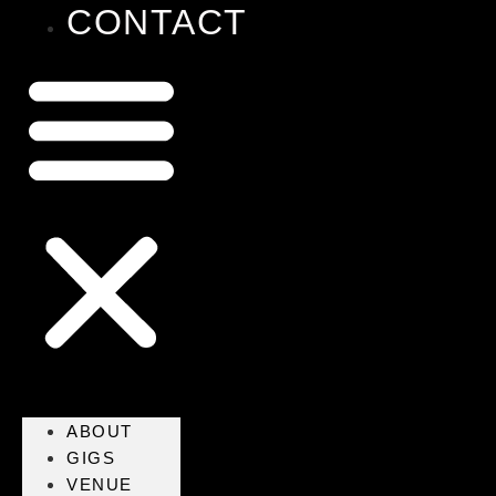
CONTACT
ABOUT
GIGS
VENUE