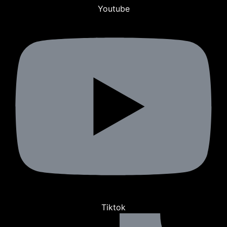
Youtube
Tiktok