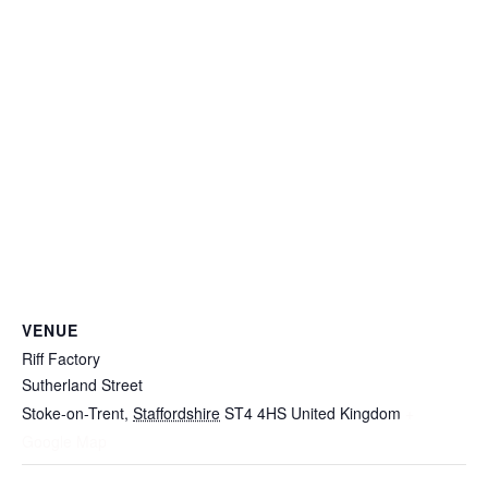
VENUE
Riff Factory
Sutherland Street
Stoke-on-Trent
,
Staffordshire
ST4 4HS
United Kingdom
+
Google Map