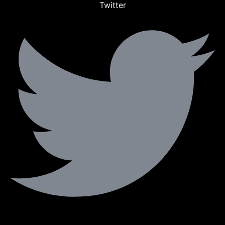
Twitter