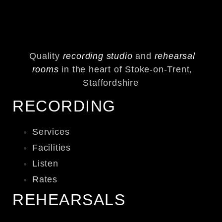
Quality
recording studio
and
rehearsal
rooms
in the heart of Stoke-on-Trent,
Staffordshire
RECORDING
Services
Facilities
Listen
Rates
REHEARSALS