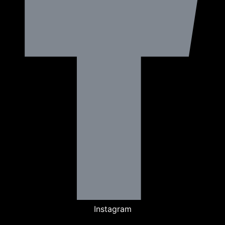
Instagram