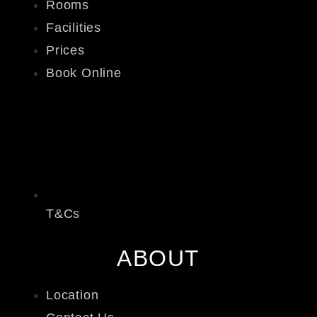
Rooms
Facilities
Prices
Book Online
T&Cs
ABOUT
Location