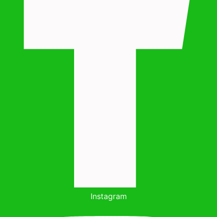
Instagram