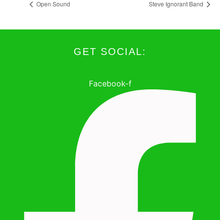
Open Sound
Steve Ignorant Band
GET SOCIAL:
Facebook-f